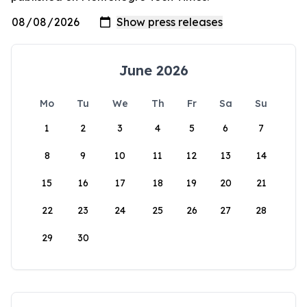
June 2026
Mo
Tu
We
Th
Fr
Sa
Su
1
2
3
4
5
6
7
8
9
10
11
12
13
14
15
16
17
18
19
20
21
22
23
24
25
26
27
28
29
30