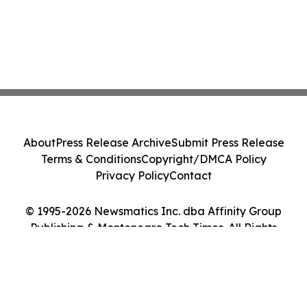
About
Press Release Archive
Submit Press Release
Terms & Conditions
Copyright/DMCA Policy
Privacy Policy
Contact
© 1995-2026 Newsmatics Inc. dba Affinity Group
Publishing & Montenegro Tech Times. All Rights
Reserved.
Cookie Settings / Your Privacy Choices