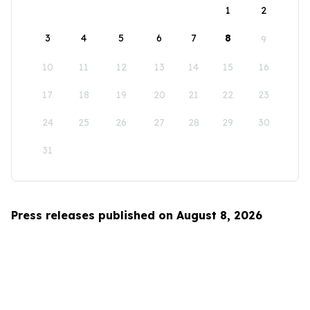
1
2
3
4
5
6
7
8
9
10
11
12
13
14
15
16
17
18
19
20
21
22
23
24
25
26
27
28
29
30
31
Press releases published on August 8, 2026