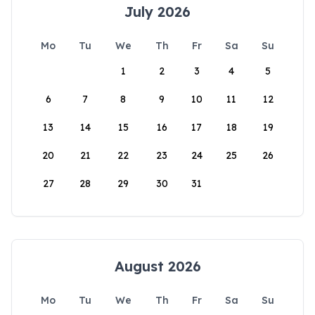
July 2026
Mo
Tu
We
Th
Fr
Sa
Su
1
2
3
4
5
6
7
8
9
10
11
12
13
14
15
16
17
18
19
20
21
22
23
24
25
26
27
28
29
30
31
August 2026
Mo
Tu
We
Th
Fr
Sa
Su