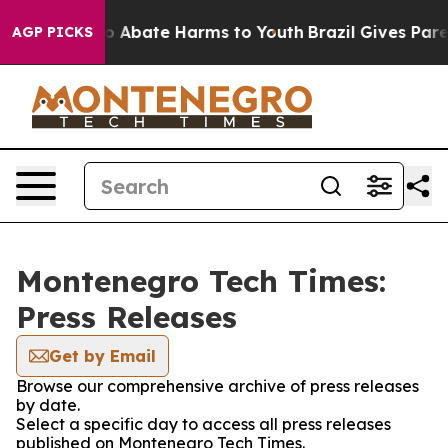
llion Fund to Abate Harms to Youth
Brazil Gives Parent
AGP PICKS
Montenegro Tech Times:
Press Releases
Get by Email
Browse our comprehensive archive of press releases
by date.
Select a specific day to access all press releases
published on Montenegro Tech Times.