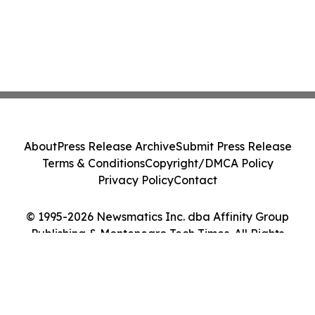
About
Press Release Archive
Submit Press Release
Terms & Conditions
Copyright/DMCA Policy
Privacy Policy
Contact
© 1995-2026 Newsmatics Inc. dba Affinity Group
Publishing & Montenegro Tech Times. All Rights
Reserved.
Cookie Settings / Your Privacy Choices