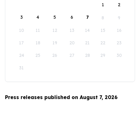
1
2
3
4
5
6
7
8
9
10
11
12
13
14
15
16
17
18
19
20
21
22
23
24
25
26
27
28
29
30
31
Press releases published on August 7, 2026