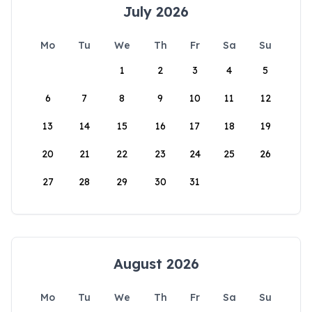
July 2026
Mo
Tu
We
Th
Fr
Sa
Su
1
2
3
4
5
6
7
8
9
10
11
12
13
14
15
16
17
18
19
20
21
22
23
24
25
26
27
28
29
30
31
August 2026
Mo
Tu
We
Th
Fr
Sa
Su