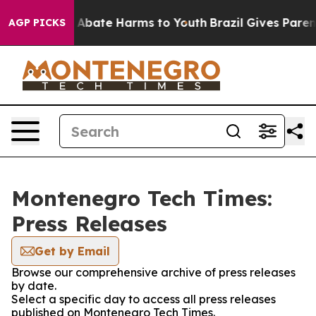
ion Fund to Abate Harms to Youth
Brazil Gives Parents
AGP PICKS
Montenegro Tech Times:
Press Releases
Get by Email
Browse our comprehensive archive of press releases
by date.
Select a specific day to access all press releases
published on Montenegro Tech Times.