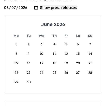
June 2026
Mo
Tu
We
Th
Fr
Sa
Su
1
2
3
4
5
6
7
8
9
10
11
12
13
14
15
16
17
18
19
20
21
22
23
24
25
26
27
28
29
30