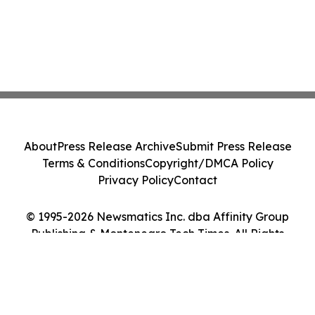
About
Press Release Archive
Submit Press Release
Terms & Conditions
Copyright/DMCA Policy
Privacy Policy
Contact
© 1995-2026 Newsmatics Inc. dba Affinity Group
Publishing & Montenegro Tech Times. All Rights
Reserved.
Cookie Settings / Your Privacy Choices