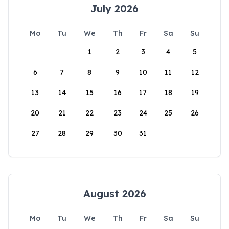
July 2026
Mo
Tu
We
Th
Fr
Sa
Su
1
2
3
4
5
6
7
8
9
10
11
12
13
14
15
16
17
18
19
20
21
22
23
24
25
26
27
28
29
30
31
August 2026
Mo
Tu
We
Th
Fr
Sa
Su