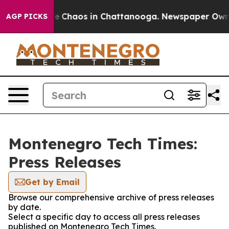
tal Collapse
Chaos in Chattanooga. Newspaper Owner C
AGP PICKS
Montenegro Tech Times:
Press Releases
Get by Email
Browse our comprehensive archive of press releases
by date.
Select a specific day to access all press releases
published on Montenegro Tech Times.