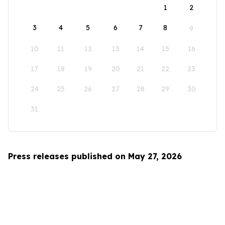
1
2
3
4
5
6
7
8
9
10
11
12
13
14
15
16
17
18
19
20
21
22
23
24
25
26
27
28
29
30
31
Press releases published on May 27, 2026