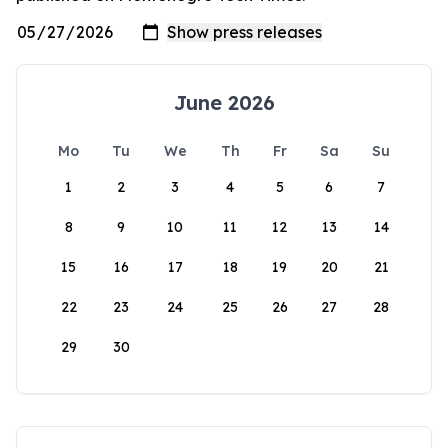
June 2026
Mo
Tu
We
Th
Fr
Sa
Su
1
2
3
4
5
6
7
8
9
10
11
12
13
14
15
16
17
18
19
20
21
22
23
24
25
26
27
28
29
30