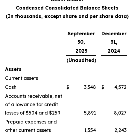
Condensed Consolidated Balance Sheets
(In thousands, except share and per share data)
September
December
30,
31,
2025
2024
(Unaudited)
Assets
Current assets
Cash
$
3,348
$
4,572
Accounts receivable, net
of allowance for credit
losses of $504 and $259
5,891
8,027
Prepaid expenses and
other current assets
1,554
2,243