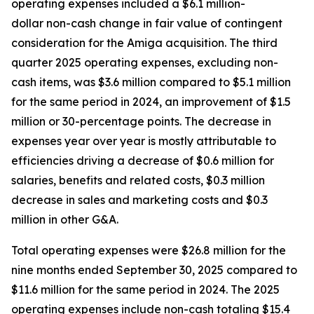
operating expenses included a $6.1 million-
dollar non-cash change in fair value of contingent
consideration for the Amiga acquisition. The third
quarter 2025 operating expenses, excluding non-
cash items, was $3.6 million compared to $5.1 million
for the same period in 2024, an improvement of $1.5
million or 30-percentage points. The decrease in
expenses year over year is mostly attributable to
efficiencies driving a decrease of $0.6 million for
salaries, benefits and related costs, $0.3 million
decrease in sales and marketing costs and $0.3
million in other G&A.
Total operating expenses were $26.8 million for the
nine months ended September 30, 2025 compared to
$11.6 million for the same period in 2024. The 2025
operating expenses include non-cash totaling $15.4