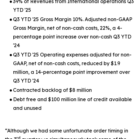
●
39% of Revenues from International operations Q3
YTD '25
●
Q3 YTD '25 Gross Margin 10%. Adjusted non-GAAP
Gross Margin, net of non-cash costs, 22%, a 4-
percentage point increase over non-cash Q3 YTD
'24
●
Q3 YTD '25 Operating expenses adjusted for non-
GAAP, net of non-cash costs, reduced by $1.9
million, a 14-percentage point improvement over
Q3 YTD '24
●
Contracted backlog of $8 million
●
Debt free and $100 million line of credit available
and unused
“Although we had some unfortunate order timing in
rd