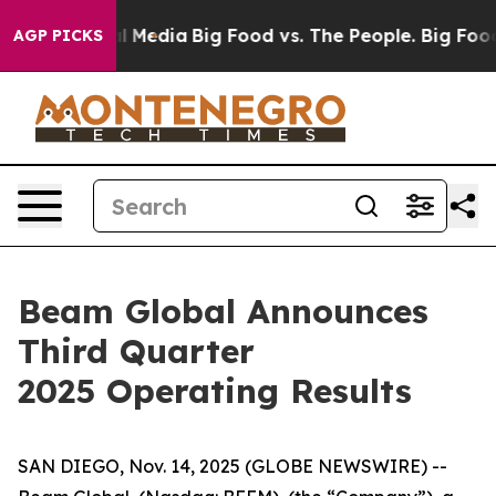
 Media
Big Food vs. The People. Big Food’s 239 Lawsuits
AGP PICKS
Beam Global Announces
Third Quarter
2025 Operating Results
SAN DIEGO, Nov. 14, 2025 (GLOBE NEWSWIRE) --