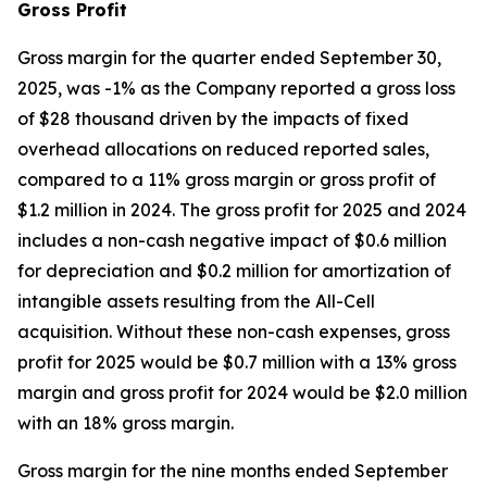
Gross Profit
Gross margin for the quarter ended September 30,
2025, was -1% as the Company reported a gross loss
of $28 thousand driven by the impacts of fixed
overhead allocations on reduced reported sales,
compared to a 11% gross margin or gross profit of
$1.2 million in 2024. The gross profit for 2025 and 2024
includes a non-cash negative impact of $0.6 million
for depreciation and $0.2 million for amortization of
intangible assets resulting from the All-Cell
acquisition. Without these non-cash expenses, gross
profit for 2025 would be $0.7 million with a 13% gross
margin and gross profit for 2024 would be $2.0 million
with an 18% gross margin.
Gross margin for the nine months ended September