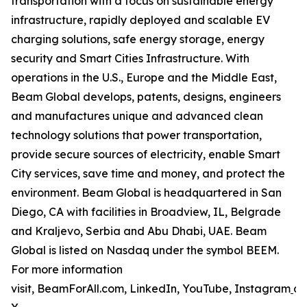
transportation with a focus on sustainable energy
infrastructure, rapidly deployed and scalable EV
charging solutions, safe energy storage, energy
security and Smart Cities Infrastructure. With
operations in the U.S., Europe and the Middle East,
Beam Global develops, patents, designs, engineers
and manufactures unique and advanced clean
technology solutions that power transportation,
provide secure sources of electricity, enable Smart
City services, save time and money, and protect the
environment. Beam Global is headquartered in San
Diego, CA with facilities in Broadview, IL, Belgrade
and Kraljevo, Serbia and Abu Dhabi, UAE. Beam
Global is listed on Nasdaq under the symbol BEEM.
For more information
visit, BeamForAll.com, LinkedIn, YouTube, Instagram
a