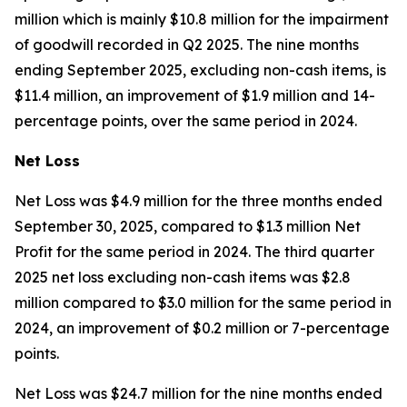
million which is mainly $10.8 million for the impairment
of goodwill recorded in Q2 2025. The nine months
ending September 2025, excluding non-cash items, is
$11.4 million, an improvement of $1.9 million and 14-
percentage points, over the same period in 2024.
Net Loss
Net Loss was $4.9 million for the three months ended
September 30, 2025, compared to $1.3 million Net
Profit for the same period in 2024. The third quarter
2025 net loss excluding non-cash items was $2.8
million compared to $3.0 million for the same period in
2024, an improvement of $0.2 million or 7-percentage
points.
Net Loss was $24.7 million for the nine months ended