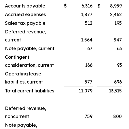
Accounts payable
$
6,316
$
8,959
Accrued expenses
1,877
2,462
Sales tax payable
512
195
Deferred revenue,
current
1,564
847
Note payable, current
67
63
Contingent
consideration, current
166
93
Operating lease
liabilities, current
577
696
Total current liabilities
11,079
13,315
Deferred revenue,
noncurrent
759
800
Note payable,