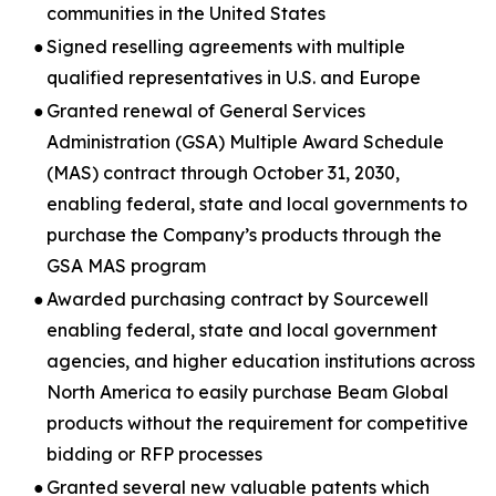
communities in the United States
●
Signed reselling agreements with multiple
qualified representatives in U.S. and Europe
●
Granted renewal of General Services
Administration (GSA) Multiple Award Schedule
(MAS) contract through October 31, 2030,
enabling federal, state and local governments to
purchase the Company’s products through the
GSA MAS program
●
Awarded purchasing contract by Sourcewell
enabling federal, state and local government
agencies, and higher education institutions across
North America to easily purchase Beam Global
products without the requirement for competitive
bidding or RFP processes
●
Granted several new valuable patents which