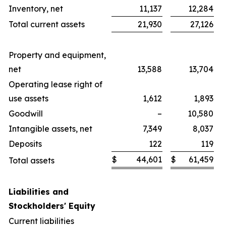
Inventory, net
11,137
12,284
Total current assets
21,930
27,126
Property and equipment,
net
13,588
13,704
Operating lease right of
use assets
1,612
1,893
Goodwill
–
10,580
Intangible assets, net
7,349
8,037
Deposits
122
119
$
44,601
$
61,459
Total assets
Liabilities and
Stockholders' Equity
Current liabilities