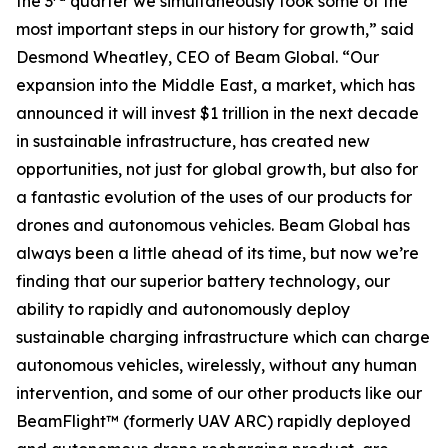
the 3
quarter we simultaneously took some of the
most important steps in our history for growth,” said
Desmond Wheatley, CEO of Beam Global. “Our
expansion into the Middle East, a market, which has
announced it will invest $1 trillion in the next decade
in sustainable infrastructure, has created new
opportunities, not just for global growth, but also for
a fantastic evolution of the uses of our products for
drones and autonomous vehicles. Beam Global has
always been a little ahead of its time, but now we’re
finding that our superior battery technology, our
ability to rapidly and autonomously deploy
sustainable charging infrastructure which can charge
autonomous vehicles, wirelessly, without any human
intervention, and some of our other products like our
BeamFlight™ (formerly UAV ARC) rapidly deployed