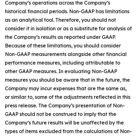
Company’s operations across the Company’s
historical financial periods. Non-GAAP has limitations
as an analytical tool. Therefore, you should not
consider it in isolation or as a substitute for analysis of
the Company’s results as reported under GAAP.
Because of these limitations, you should consider
Non-GAAP measurements alongside other financial
performance measures, including attributable to
other GAAP measures. In evaluating Non-GAAP
measures you should be aware that in the future, the
Company may incur expenses that are the same as,
or similar to, some of the adjustments reflected in this
press release. The Company’s presentation of Non-
GAAP should not be construed to imply that the
Company’s future results will be unaffected by the
types of items excluded from the calculations of Non-