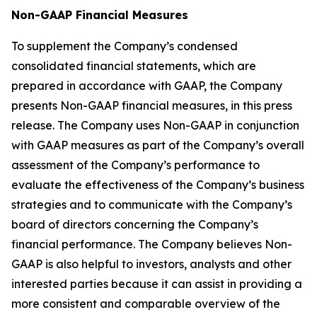
Non-GAAP Financial Measures
To supplement the Company’s condensed
consolidated financial statements, which are
prepared in accordance with GAAP, the Company
presents Non-GAAP financial measures, in this press
release. The Company uses Non-GAAP in conjunction
with GAAP measures as part of the Company’s overall
assessment of the Company’s performance to
evaluate the effectiveness of the Company’s business
strategies and to communicate with the Company’s
board of directors concerning the Company’s
financial performance. The Company believes Non-
GAAP is also helpful to investors, analysts and other
interested parties because it can assist in providing a
more consistent and comparable overview of the