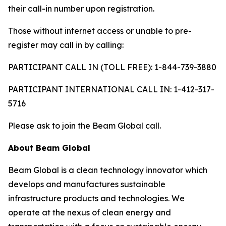
their call-in number upon registration.
Those without internet access or unable to pre-
register may call in by calling:
PARTICIPANT CALL IN (TOLL FREE): 1-844-739-3880
PARTICIPANT INTERNATIONAL CALL IN: 1-412-317-
5716
Please ask to join the Beam Global call.
About Beam Global
Beam Global is a clean technology innovator which
develops and manufactures sustainable
infrastructure products and technologies. We
operate at the nexus of clean energy and