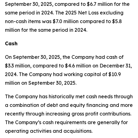
September 30, 2025, compared to $6.7 million for the
same period in 2024. The 2025 Net Loss excluding
non-cash items was $7.0 million compared to $5.8
million for the same period in 2024.
Cash
On September 30, 2025, the Company had cash of
$3.3 million, compared to $4.6 million on December 31,
2024. The Company had working capital of $10.9
million on September 30, 2025.
The Company has historically met cash needs through
a combination of debt and equity financing and more
recently through increasing gross profit contributions.
The Company’s cash requirements are generally for
operating activities and acquisitions.