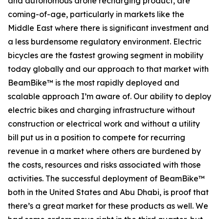
and autonomous drone recharging product, are
coming-of-age, particularly in markets like the
Middle East where there is significant investment and
a less burdensome regulatory environment. Electric
bicycles are the fastest growing segment in mobility
today globally and our approach to that market with
BeamBike™ is the most rapidly deployed and
scalable approach I’m aware of. Our ability to deploy
electric bikes and charging infrastructure without
construction or electrical work and without a utility
bill put us in a position to compete for recurring
revenue in a market where others are burdened by
the costs, resources and risks associated with those
activities. The successful deployment of BeamBike™
both in the United States and Abu Dhabi, is proof that
there’s a great market for these products as well. We