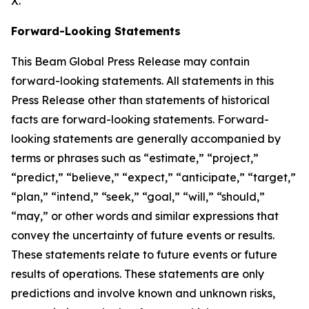
X.
Forward-Looking Statements
This Beam Global Press Release may contain
forward-looking statements. All statements in this
Press Release other than statements of historical
facts are forward-looking statements. Forward-
looking statements are generally accompanied by
terms or phrases such as “estimate,” “project,”
“predict,” “believe,” “expect,” “anticipate,” “target,”
“plan,” “intend,” “seek,” “goal,” “will,” “should,”
“may,” or other words and similar expressions that
convey the uncertainty of future events or results.
These statements relate to future events or future
results of operations. These statements are only
predictions and involve known and unknown risks,