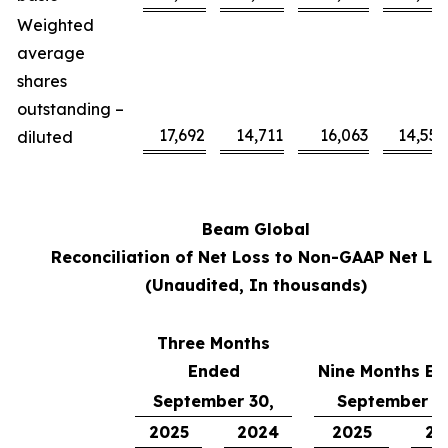
Weighted
average
shares
outstanding –
17,692
14,711
16,063
14,558
diluted
Beam Global
Reconciliation of Net Loss to Non-GAAP Net Lo
(Unaudited, In thousands)
Three Months
Ended
Nine Months E
September 30,
September 3
2025
2024
2025
20