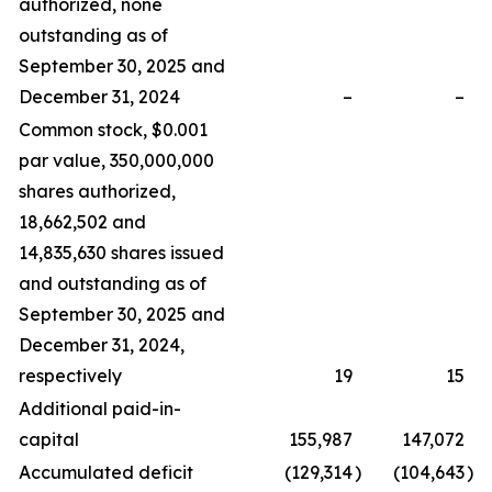
authorized, none
outstanding as of
September 30, 2025 and
December 31, 2024
–
–
Common stock, $0.001
par value, 350,000,000
shares authorized,
18,662,502 and
14,835,630 shares issued
and outstanding as of
September 30, 2025 and
December 31, 2024,
respectively
19
15
Additional paid-in-
capital
155,987
147,072
Accumulated deficit
(129,314
)
(104,643
)