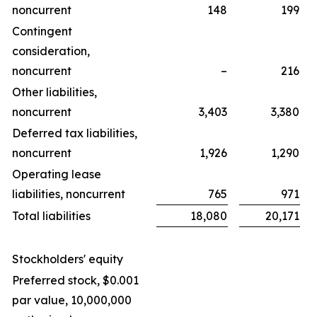
noncurrent
148
199
Contingent
consideration,
noncurrent
–
216
Other liabilities,
noncurrent
3,403
3,380
Deferred tax liabilities,
noncurrent
1,926
1,290
Operating lease
liabilities, noncurrent
765
971
Total liabilities
18,080
20,171
Stockholders' equity
Preferred stock, $0.001
par value, 10,000,000