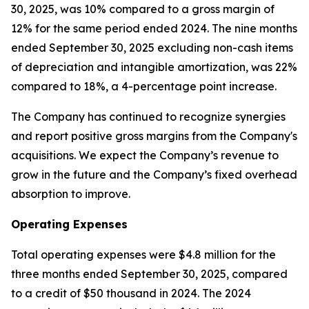
30, 2025, was 10% compared to a gross margin of
12% for the same period ended 2024. The nine months
ended September 30, 2025 excluding non-cash items
of depreciation and intangible amortization, was 22%
compared to 18%, a 4-percentage point increase.
The Company has continued to recognize synergies
and report positive gross margins from the Company's
acquisitions. We expect the Company’s revenue to
grow in the future and the Company’s fixed overhead
absorption to improve.
Operating Expenses
Total operating expenses were $4.8 million for the
three months ended September 30, 2025, compared
to a credit of $50 thousand in 2024. The 2024