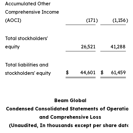
Accumulated Other
Comprehensive Income
(AOCI)
(171
)
(1,156
)
Total stockholders'
equity
26,521
41,288
Total liabilities and
$
44,601
$
61,459
stockholders' equity
Beam Global
Condensed Consolidated Statements of Operation
and Comprehensive Loss
(Unaudited, In thousands except per share data)