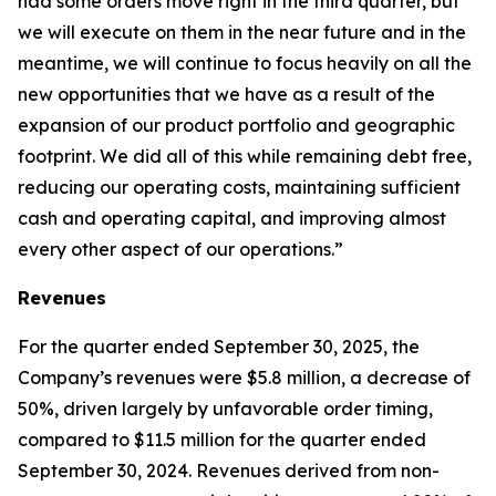
had some orders move right in the third quarter, but
we will execute on them in the near future and in the
meantime, we will continue to focus heavily on all the
new opportunities that we have as a result of the
expansion of our product portfolio and geographic
footprint. We did all of this while remaining debt free,
reducing our operating costs, maintaining sufficient
cash and operating capital, and improving almost
every other aspect of our operations.”
Revenues
For the quarter ended September 30, 2025, the
Company’s revenues were $5.8 million, a decrease of
50%, driven largely by unfavorable order timing,
compared to $11.5 million for the quarter ended
September 30, 2024. Revenues derived from non-