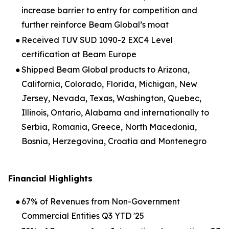
increase barrier to entry for competition and
further reinforce Beam Global’s moat
●
Received TUV SUD 1090-2 EXC4 Level
certification at Beam Europe
●
Shipped Beam Global products to Arizona,
California, Colorado, Florida, Michigan, New
Jersey, Nevada, Texas, Washington, Quebec,
Illinois, Ontario, Alabama and internationally to
Serbia, Romania, Greece, North Macedonia,
Bosnia, Herzegovina, Croatia and Montenegro
Financial Highlights
●
67% of Revenues from Non-Government
Commercial Entities Q3 YTD '25