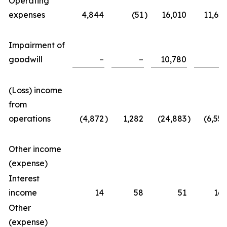
Operating
expenses
4,844
(51
)
16,010
11,623
Impairment of
goodwill
–
–
10,780
–
(Loss) income
from
operations
(4,872
)
1,282
(24,883
)
(6,557
Other income
(expense)
Interest
income
14
58
51
167
Other
(expense)