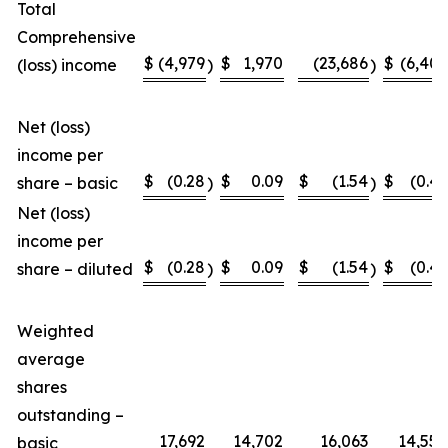
Total
Comprehensive
$
(4,979
$
1,970
(23,686
$
(6,407
(loss) income
)
)
Net (loss)
income per
$
(0.28
$
0.09
$
(1.54
$
(0.46
share – basic
)
)
Net (loss)
income per
$
(0.28
$
0.09
$
(1.54
$
(0.46
share – diluted
)
)
Weighted
average
shares
outstanding –
17,692
14,702
16,063
14,558
basic