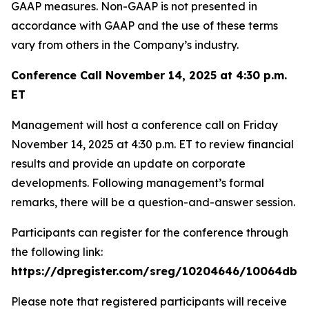
GAAP measures. Non-GAAP is not presented in
accordance with GAAP and the use of these terms
vary from others in the Company’s industry.
Conference Call November 14, 2025 at 4:30 p.m.
ET
Management will host a conference call on Friday
November 14, 2025 at 4:30 p.m. ET to review financial
results and provide an update on corporate
developments. Following management’s formal
remarks, there will be a question-and-answer session.
Participants can register for the conference through
the following link:
https://dpregister.com/sreg/10204646/10064dbe
Please note that registered participants will receive