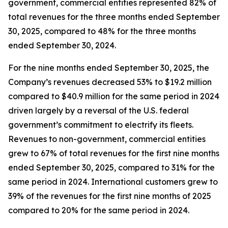
government, commercial entities represented 82% of
total revenues for the three months ended September
30, 2025, compared to 48% for the three months
ended September 30, 2024.
For the nine months ended September 30, 2025, the
Company’s revenues decreased 53% to $19.2 million
compared to $40.9 million for the same period in 2024
driven largely by a reversal of the U.S. federal
government’s commitment to electrify its fleets.
Revenues to non-government, commercial entities
grew to 67% of total revenues for the first nine months
ended September 30, 2025, compared to 31% for the
same period in 2024. International customers grew to
39% of the revenues for the first nine months of 2025
compared to 20% for the same period in 2024.