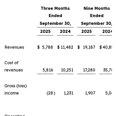
Three Months
Nine Months
Ended
Ended
September 30,
September 30,
2025
2024
2025
2024
Revenues
$
5,788
$
11,482
$
19,187
$
40,855
Cost of
revenues
5,816
10,251
17,280
35,789
Gross (loss)
income
(28
)
1,231
1,907
5,066