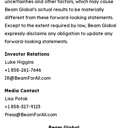
uncertainties and other factors, which may cause
Beam Global’s actual results to be materially
different from these forward-looking statements.
Except to the extent required by law, Beam Global
expressly disclaims any obligation to update any
forward-looking statements.
Investor Relations
Luke Higgins
+1 858-261-7646
IR@BeamForAll.com
Media Contact
Lisa Potok
+1 858-327-9123
Press@BeamForAll.com
Beam Global