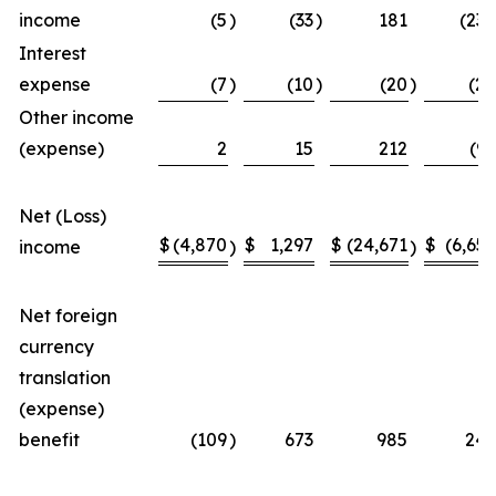
income
(5
)
(33
)
181
(238
Interest
expense
(7
)
(10
)
(20
)
(28
Other income
(expense)
2
15
212
(99
Net (Loss)
$
(4,870
$
1,297
$
(24,671
$
(6,656
income
)
)
Net foreign
currency
translation
(expense)
benefit
(109
)
673
985
249