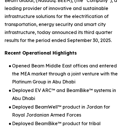
Beam Global, (Nasdaq: BEEM), (the “Company”), a
leading provider of innovative and sustainable
infrastructure solutions for the electrification of
transportation, energy security and smart city
infrastructure, today announced its third quarter
results for the period ended September 30, 2025.
Recent Operational Highlights
●
Opened Beam Middle East offices and entered
the MEA market through a joint venture with the
Platinum Group in Abu Dhabi
●
Deployed EV ARC™ and BeamBike™ systems in
Abu Dhabi
●
Deployed BeamWell™ product in Jordan for
Royal Jordanian Armed Forces
●
Deployed BeamBike™ product for tribal