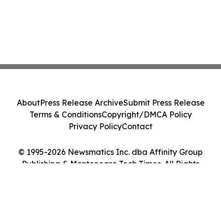
About
Press Release Archive
Submit Press Release
Terms & Conditions
Copyright/DMCA Policy
Privacy Policy
Contact
© 1995-2026 Newsmatics Inc. dba Affinity Group
Publishing & Montenegro Tech Times. All Rights
Reserved.
Cookie Settings / Your Privacy Choices