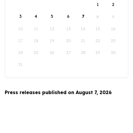
1
2
3
4
5
6
7
8
9
10
11
12
13
14
15
16
17
18
19
20
21
22
23
24
25
26
27
28
29
30
31
Press releases published on August 7, 2026