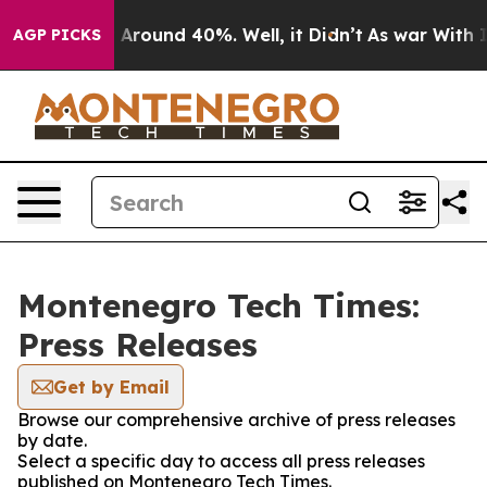
 a Floor Around 40%. Well, it Didn’t
As war With Ira
AGP PICKS
Montenegro Tech Times:
Press Releases
Get by Email
Browse our comprehensive archive of press releases
by date.
Select a specific day to access all press releases
published on Montenegro Tech Times.