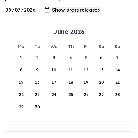
June 2026
Mo
Tu
We
Th
Fr
Sa
Su
1
2
3
4
5
6
7
8
9
10
11
12
13
14
15
16
17
18
19
20
21
22
23
24
25
26
27
28
29
30