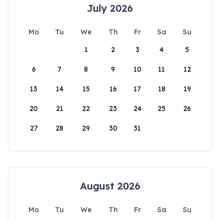
July 2026
Mo
Tu
We
Th
Fr
Sa
Su
1
2
3
4
5
6
7
8
9
10
11
12
13
14
15
16
17
18
19
20
21
22
23
24
25
26
27
28
29
30
31
August 2026
Mo
Tu
We
Th
Fr
Sa
Su