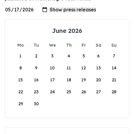
June 2026
Mo
Tu
We
Th
Fr
Sa
Su
1
2
3
4
5
6
7
8
9
10
11
12
13
14
15
16
17
18
19
20
21
22
23
24
25
26
27
28
29
30