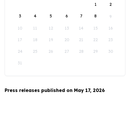
1
2
3
4
5
6
7
8
9
10
11
12
13
14
15
16
17
18
19
20
21
22
23
24
25
26
27
28
29
30
31
Press releases published on May 17, 2026