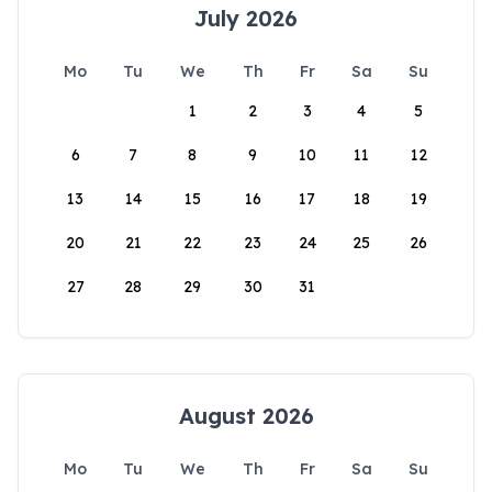
July 2026
Mo
Tu
We
Th
Fr
Sa
Su
1
2
3
4
5
6
7
8
9
10
11
12
13
14
15
16
17
18
19
20
21
22
23
24
25
26
27
28
29
30
31
August 2026
Mo
Tu
We
Th
Fr
Sa
Su