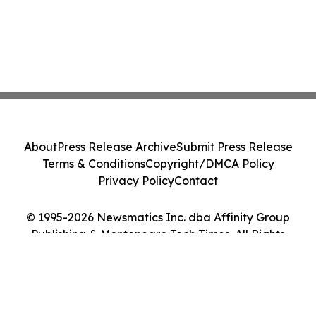
About
Press Release Archive
Submit Press Release
Terms & Conditions
Copyright/DMCA Policy
Privacy Policy
Contact
© 1995-2026 Newsmatics Inc. dba Affinity Group
Publishing & Montenegro Tech Times. All Rights
Reserved.
Cookie Settings / Your Privacy Choices