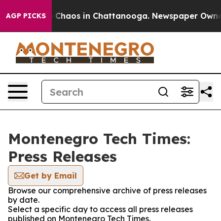
al Collapse
Chaos in Chattanooga. Newspaper Owner Ca
AGP PICKS
Montenegro Tech Times:
Press Releases
Get by Email
Browse our comprehensive archive of press releases
by date.
Select a specific day to access all press releases
published on Montenegro Tech Times.